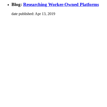
Blog
:
Researching Worker-Owned Platforms
date published:
Apr 13, 2019