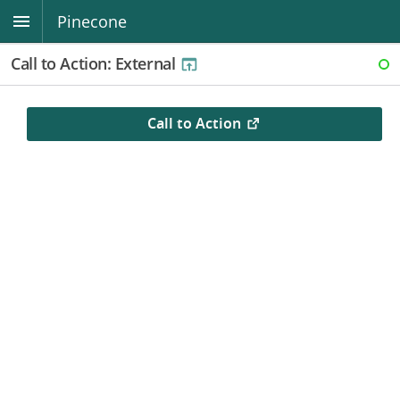
Pinecone
Call to Action: External
RE