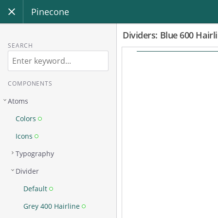
Pinecone
Dividers: Blue 600 Hairl
SEARCH
COMPONENTS
Atoms
Colors
Icons
Typography
Divider
Default
Grey 400 Hairline