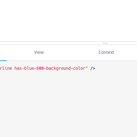
View
Context
rline has-blue-600-background-color"
 />