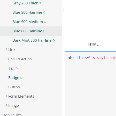
Grey 200 Thick
Blue 500 Hairline
Blue 500 Medium
Blue 600 Hairline
Dark Mint 500 Hairline
HTML
Link
<
hr
class
=
"is-style-hai
Call To Action
Tag
Badge
Button
Form Elements
Image
Molecules