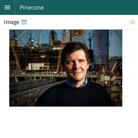
Pinecone
Image
WI